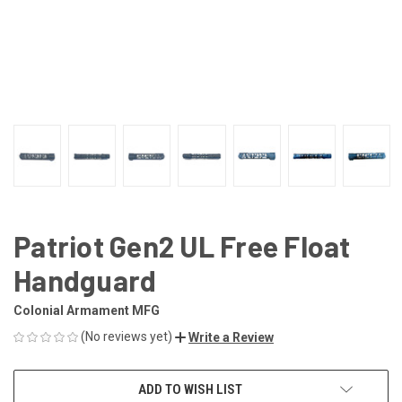
Patriot Gen2 UL Free Float
Handguard
Colonial Armament MFG
(No reviews yet)
Write a Review
CURRENT
ADD TO WISH LIST
STOCK: