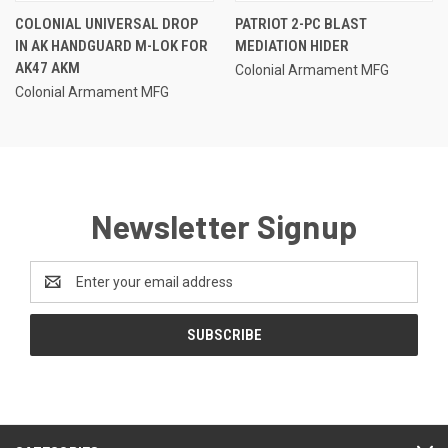
COLONIAL UNIVERSAL DROP
PATRIOT 2-PC BLAST
IN AK HANDGUARD M-LOK FOR
MEDIATION HIDER
AK47 AKM
Colonial Armament MFG
Colonial Armament MFG
Newsletter Signup
Email
Address