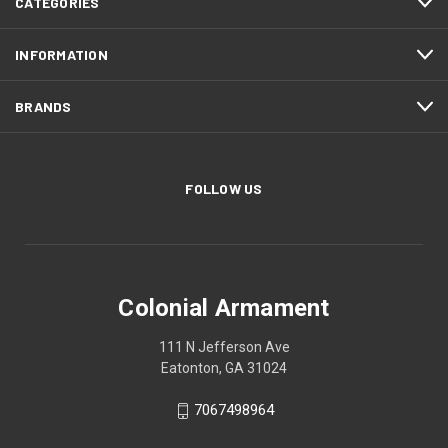
CATEGORIES
INFORMATION
BRANDS
FOLLOW US
Colonial Armament
111 N Jefferson Ave
Eatonton, GA 31024
7067498964