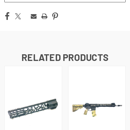
RELATED PRODUCTS