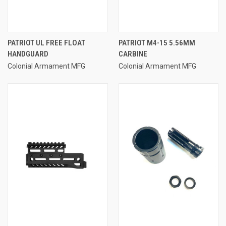
PATRIOT UL FREE FLOAT
PATRIOT M4-15 5.56MM
HANDGUARD
CARBINE
Colonial Armament MFG
Colonial Armament MFG