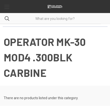
OPERATOR MK-30
MOD4 .300BLK
CARBINE
There are no products listed under this category.