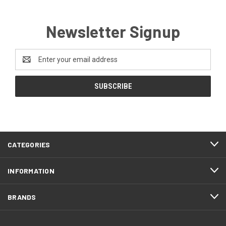
Newsletter Signup
Email
Address
CATEGORIES
INFORMATION
BRANDS